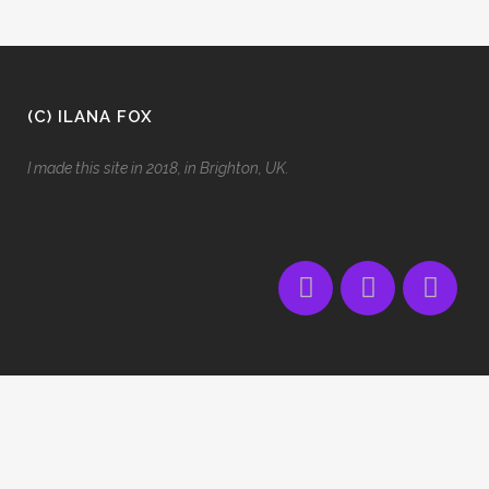
(C) ILANA FOX
I made this site in 2018, in Brighton, UK.