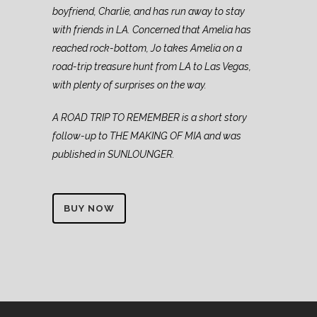
boyfriend, Charlie, and has run away to stay
with friends in LA. Concerned that Amelia has
reached rock-bottom, Jo takes Amelia on a
road-trip treasure hunt from LA to Las Vegas,
with plenty of surprises on the way.
A ROAD TRIP TO REMEMBER is a short story
follow-up to THE MAKING OF MIA and was
published in SUNLOUNGER.
BUY NOW