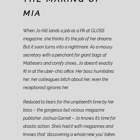
MIA
When Jo Hill lands a job as a PA at GLOSS
magazine, she thinks it’s the job of her dreams.
But it soon turns into a nightmare. As a mousy
secretary with a penchant for giant bags of
Maltesers and comfy shoes, Jo doesn’t exactly
fit in at the uber-chic office. Her boss humiliates
her; her colleagues bitch about her; even the
receptionist ignores her.
Reduced to tears for the umpteenth time by her
boss – the gorgeous but vicious magazine
publisher Joshua Garnet – Jo knows it’s time for
drastic action. She’s had it with magazines and
knows that ‘discovering a whole new you’ takes