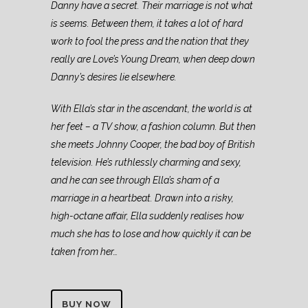
Danny have a secret. Their marriage is not what
is seems. Between them, it takes a lot of hard
work to fool the press and the nation that they
really are Love’s Young Dream, when deep down
Danny’s desires lie elsewhere.
With Ella’s star in the ascendant, the world is at
her feet – a TV show, a fashion column. But then
she meets Johnny Cooper, the bad boy of British
television. He’s ruthlessly charming and sexy,
and he can see through Ella’s sham of a
marriage in a heartbeat. Drawn into a risky,
high-octane affair, Ella suddenly realises how
much she has to lose and how quickly it can be
taken from her…
BUY NOW