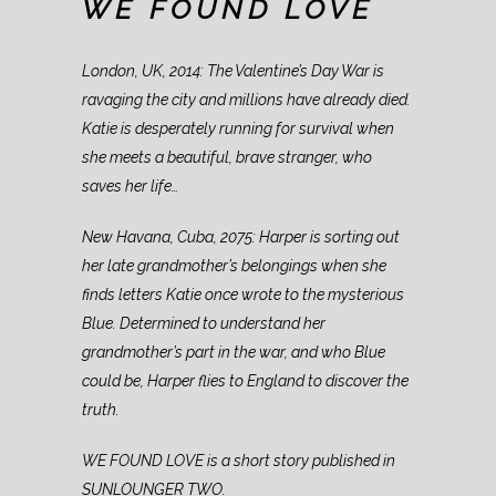
WE FOUND LOVE
London, UK, 2014: The Valentine’s Day War is
ravaging the city and millions have already died.
Katie is desperately running for survival when
she meets a beautiful, brave stranger, who
saves her life…
New Havana, Cuba, 2075: Harper is sorting out
her late grandmother’s belongings when she
finds letters Katie once wrote to the mysterious
Blue. Determined to understand her
grandmother’s part in the war, and who Blue
could be, Harper flies to England to discover the
truth.
WE FOUND LOVE is a short story published in
SUNLOUNGER TWO.