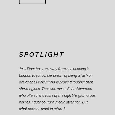
SPOTLIGHT
Jess Piper has run away from her wedding in
London to follow her dream of being a fashion
designer. But New York is proving tougher than
she imagined. Then she meets Beau Silverman,
who offers her a taste of the high life: glamorous
parties, haute couture, media attention. But
what does he want in return?