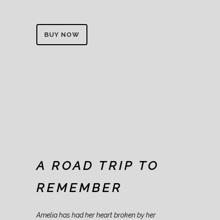
BUY NOW
A ROAD TRIP TO
REMEMBER
Amelia has had her heart broken by her