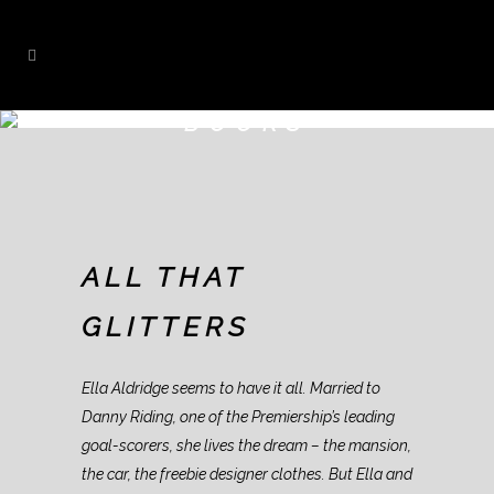
BOOKS
ALL THAT
GLITTERS
Ella Aldridge seems to have it all. Married to
Danny Riding, one of the Premiership’s leading
goal-scorers, she lives the dream – the mansion,
the car, the freebie designer clothes. But Ella and