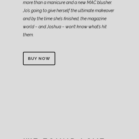
more than a manicure and a new MAC blusher.
Jo’s going to give herself the ultimate makeover
and by the time she’s finished, the magazine
world – and Joshua – won’t know what’s hit
them.
BUY NOW