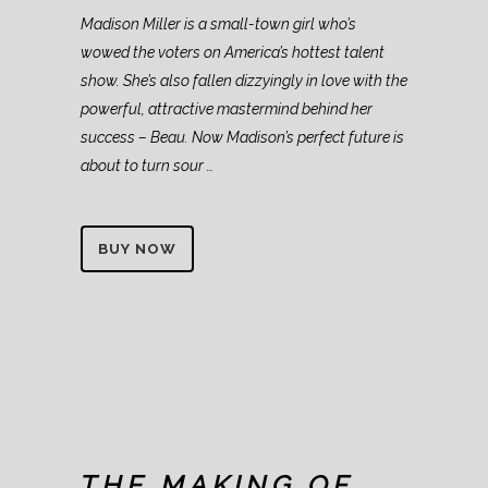
Madison Miller is a small-town girl who’s
wowed the voters on America’s hottest talent
show. She’s also fallen dizzyingly in love with the
powerful, attractive mastermind behind her
success – Beau. Now Madison’s perfect future is
about to turn sour …
BUY NOW
THE MAKING OF